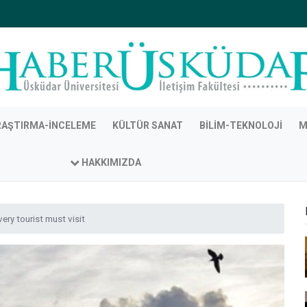
RAŞTIRMA-İNCELEME
KÜLTÜR SANAT
BILIM-TEKNOLOJI
M
HAKKIMIZDA
ery tourist must visit