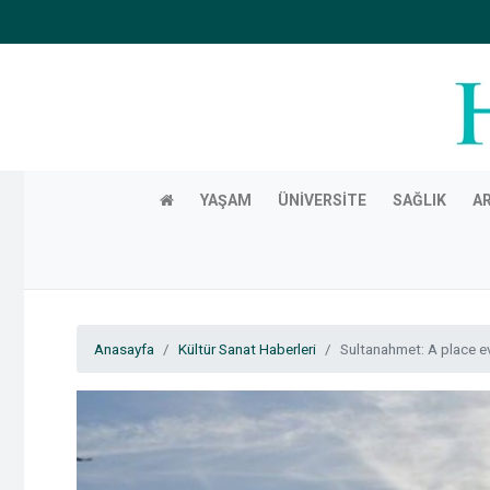
YAŞAM
ÜNIVERSITE
SAĞLIK
A
Anasayfa
Kültür Sanat Haberleri
Sultanahmet: A place ev