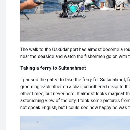
The walk to the Üsküdar port has almost become a rout
near the seaside and watch the fishermen go on with t
Taking a ferry to Sultanahmet
I passed the gates to take the ferry for Sultanahmet; 
grooming each other on a chair, unbothered despite the 
other times, but never here. It almost looks magical: 
astonishing view of the city. I took some pictures fro
not speak English, but I could see how happy he was to