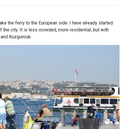
ake the ferry to the European side. I have already started
of the city. It is less crowded, more residential, but with
y and Kuzguncuk.