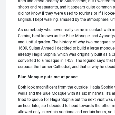
tram and arrive directly to Sultanahmet, but I wanted t
shops and restaurants, and it appears quite common t
did not know if they were used to tourists or if I look
English. I kept walking, amused by the atmosphere, unt
As somebody who never really came in contact with m
Camisi, best known as the Blue Mosque, and Ayasofya, 
and lustful garden. The history of why two mosques are 
1609, Sultan Ahmed I decided to build a large mosque i
already Hagia Sophia, which was originally built as a 
converted to a mosque in 1453. The legend says that t
surpass the former Cathedral, and that is why he decided
Blue Mosque puts me at peace
Both look magnificent from the outside: Hagia Sophia w
walls and the Blue Mosque with its six minarets. It’s a
tried to queue for Hagia Sophia but the next visit was n
an hour later, so I decided to head towards the other 
allowed only in certain sections and certain hours, so 