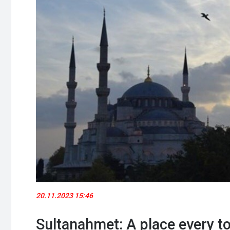
20.11.2023 15:46
Sultanahmet: A place every to