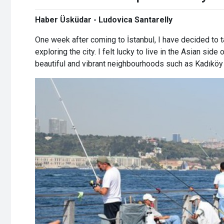
Haber Üsküdar - Ludovica Santarelly
One week after coming to İstanbul, I have decided to t
exploring the city. I felt lucky to live in the Asian side 
beautiful and vibrant neighbourhoods such as Kadıkö