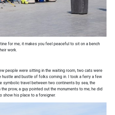
ine for me; it makes you feel peaceful to sit on a bench
heir work.
few people were sitting in the waiting room, two cats were
hustle and bustle of folks coming in. I took a ferry a few
the symbolic travel between two continents by sea, the
m the prow, a guy pointed out the monuments to me; he did
 show his place to a foreigner.