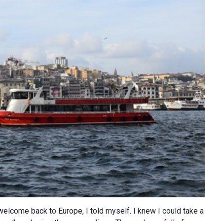
: welcome back to Europe, I told myself. I knew I could take a